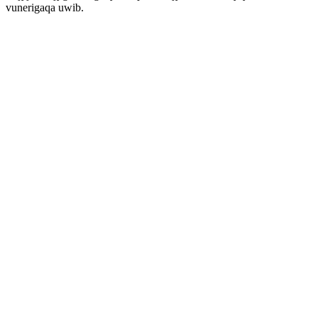
vunerigaqa uwib.